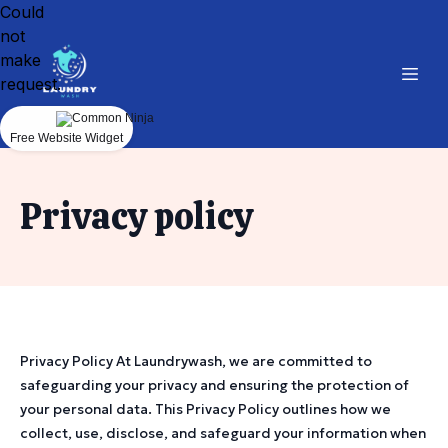
Could
not
make
request.
Free Website Widget
Privacy policy
Privacy Policy At Laundrywash, we are committed to
safeguarding your privacy and ensuring the protection of
your personal data. This Privacy Policy outlines how we
collect, use, disclose, and safeguard your information when