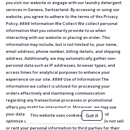
you visit our website or engage with our laundry detergent
services in Geneva, Switzerland. By accessing or using our
website, you agree to adhere to the terms of this Privacy
Policy. #### Information We Collect We collect personal
information that you voluntarily provide to us when
interacting with our website or placing an order. This
information may include, but is not limited to, your name,
email address, phone number, billing details, and shipping
address. Additionally, we may automatically gather non-
personal data such as IP addresses, browser types, and
access times for analytical purposes to enhance your
experience on our site. #### Use of Information The
information we collect is utilized for processing your
orders effectively and maintaining communication
regarding any transactional processes or promotional
offers you might be interested in. Moreover, we may use
your data to improve our website’s functionality and
Got it
This website uses cookies
optimize customer service. Rest assured that we do not sell
or rent your personal information to third parties for their